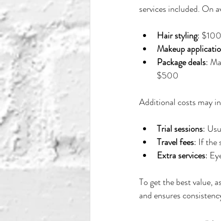
services included. On a
Hair styling
: $10
Makeup applicati
Package deals
: Ma
$500
Additional costs may in
Trial sessions
: Usu
Travel fees
: If th
Extra services
: Ey
To get the best value, 
and ensures consistency