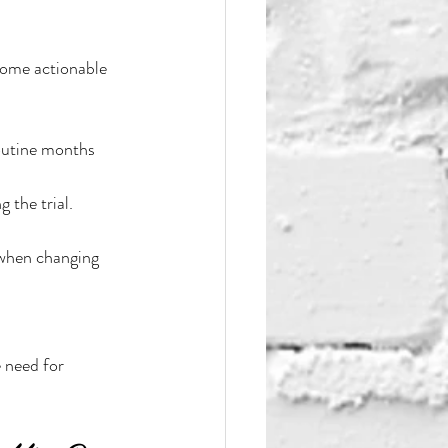
some actionable 
routine months 
 the trial.
 when changing 
 need for 