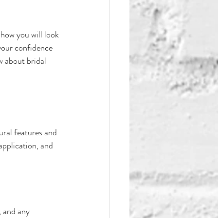
how you will look 
your confidence 
w about bridal 
ural features and 
pplication, and 
, and any 