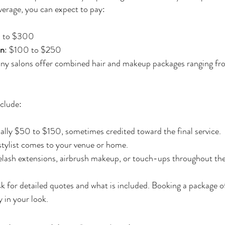
verage, you can expect to pay:
0 to $300
on
: $100 to $250
ny salons offer combined hair and makeup packages ranging f
clude:
ally $50 to $150, sometimes credited toward the final service.
e stylist comes to your venue or home.
elash extensions, airbrush makeup, or touch-ups throughout the
ask for detailed quotes and what is included. Booking a package 
 in your look.