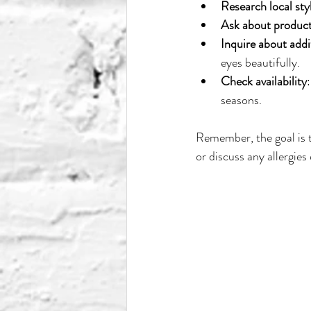
Research local styl
Ask about produc
Inquire about addi
eyes beautifully.
Check availability
seasons.
Remember, the goal is to
or discuss any allergies o