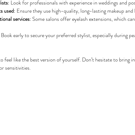
ists
: Look for professionals with experience in weddings and pos
ts used
: Ensure they use high-quality, long-lasting makeup and 
tional services
: Some salons offer eyelash extensions, which ca
: Book early to secure your preferred stylist, especially during p
 feel like the best version of yourself. Don’t hesitate to bring i
r sensitivities.