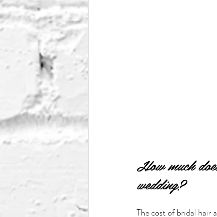
How much does 
wedding?
The cost of bridal hair 