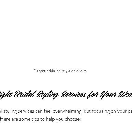
Elegant bridal hairstyle on display
ight Bridal Styling Services for Your Wed
al styling services can feel overwhelming, but focusing on your p
 Here are some tips to help you choose: