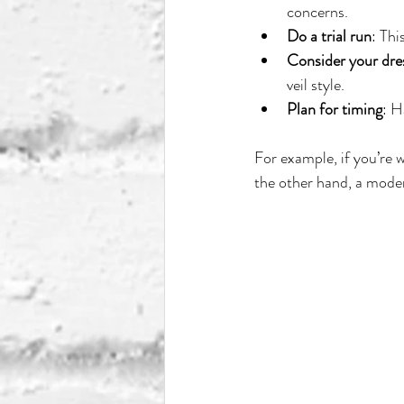
concerns.
Do a trial run
: Thi
Consider your dre
veil style.
Plan for timing
: H
For example, if you’re 
the other hand, a moder