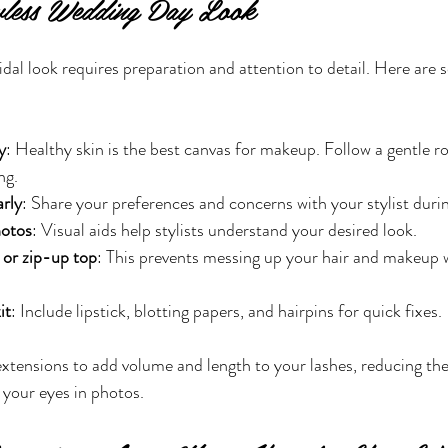
wless Wedding Day Look
idal look requires preparation and attention to detail. Here are 
y
: Healthy skin is the best canvas for makeup. Follow a gentle 
ng.
rly
: Share your preferences and concerns with your stylist during
hotos
: Visual aids help stylists understand your desired look.
or zip-up top
: This prevents messing up your hair and makeup
it
: Include lipstick, blotting papers, and hairpins for quick fixes.
extensions to add volume and length to your lashes, reducing the
your eyes in photos.