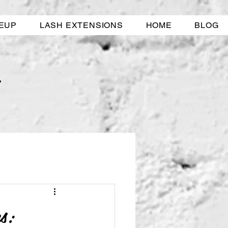
EUP
LASH EXTENSIONS
HOME
BLOG
s: