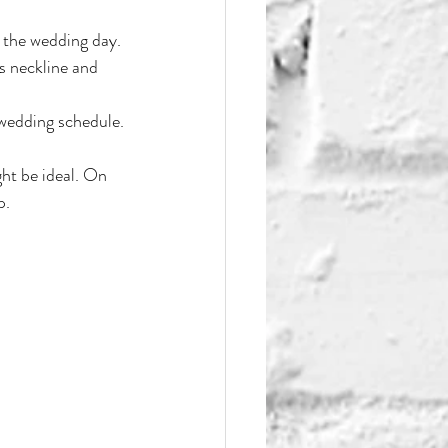
e the wedding day.
s neckline and 
 wedding schedule.
ht be ideal. On 
p.