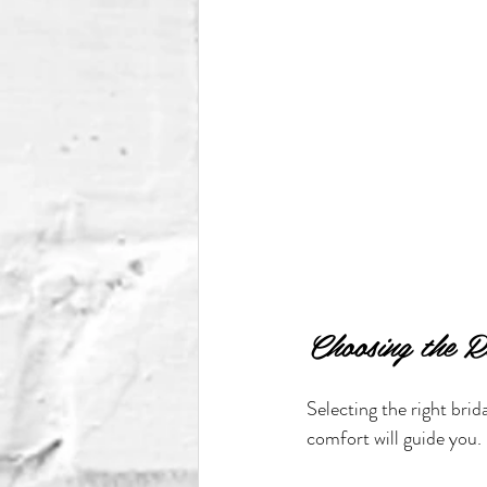
Choosing the R
Selecting the right brid
comfort will guide you.