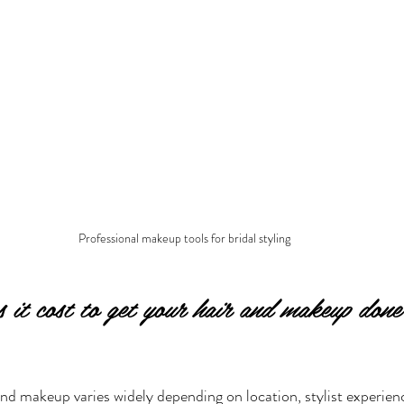
Professional makeup tools for bridal styling
it cost to get your hair and makeup done
and makeup varies widely depending on location, stylist experien