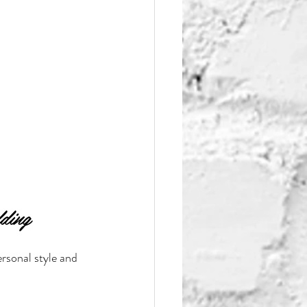
ding
ersonal style and 