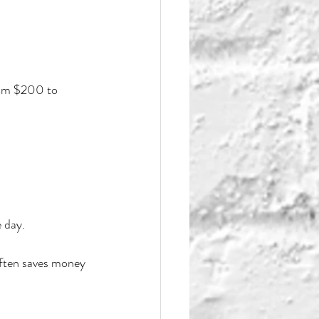
rom $200 to 
 day.
often saves money 