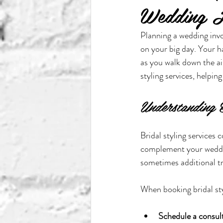
Wedding H
Planning a wedding invo
on your big day. Your h
as you walk down the ai
styling services, helpi
Understanding B
Bridal styling services
complement your wedding
sometimes additional tr
When booking bridal styl
Schedule a consul