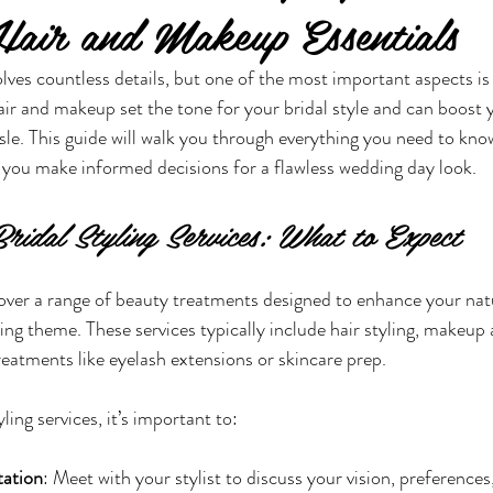
air and Makeup Essentials
lves countless details, but one of the most important aspects is 
air and makeup set the tone for your bridal style and can boost 
sle. This guide will walk you through everything you need to kno
ng you make informed decisions for a flawless wedding day look.
ridal Styling Services: What to Expect
 cover a range of beauty treatments designed to enhance your nat
 theme. These services typically include hair styling, makeup a
eatments like eyelash extensions or skincare prep.
ing services, it’s important to:
tation
: Meet with your stylist to discuss your vision, preferences