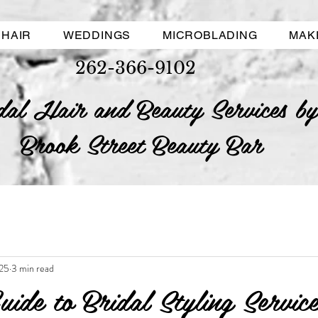
HAIR
WEDDINGS
MICROBLADING
MAK
262-366-9102
dal Hair and Beauty Services by
Brook Street Beauty Bar
25
3 min read
uide to Bridal Styling Service