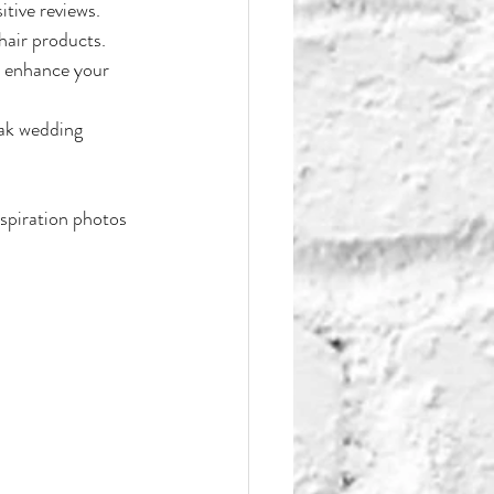
itive reviews.
hair products.
n enhance your 
eak wedding 
nspiration photos 