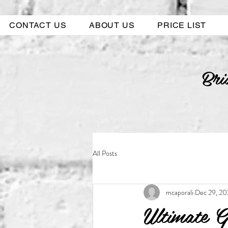
CONTACT US
ABOUT US
PRICE LIST
Bri
All Posts
mcaporali
Dec 29, 20
Ultimate G