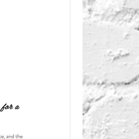
 for a 
ce, and the 