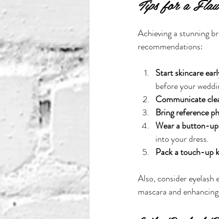
Tips for a Fla
Achieving a stunning br
recommendations:
Start skincare earl
before your weddi
Communicate clea
Bring reference p
Wear a button-up 
into your dress.
Pack a touch-up k
Also, consider eyelash 
mascara and enhancing 