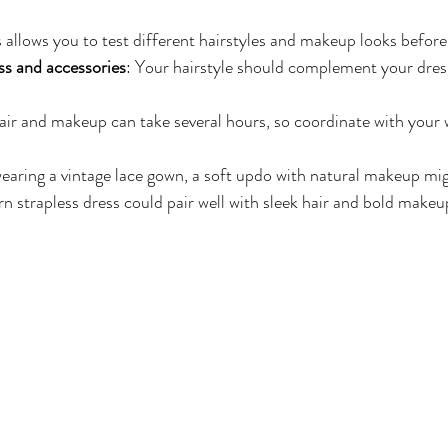
s allows you to test different hairstyles and makeup looks befor
ss and accessories
: Your hairstyle should complement your dres
air and makeup can take several hours, so coordinate with your
wearing a vintage lace gown, a soft updo with natural makeup mig
n strapless dress could pair well with sleek hair and bold makeu