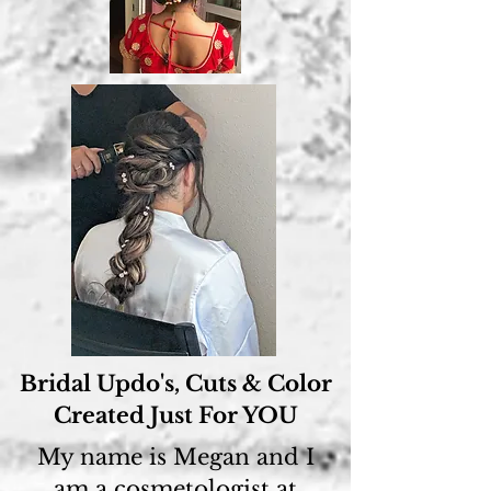
Bridal Updo's, Cuts & Color
Created Just For YOU
My name is Megan and I
am a cosmetologist at