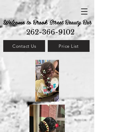
Welcome to Brook Street Beauty Bar
262-366-9102
Contact Us
Price List