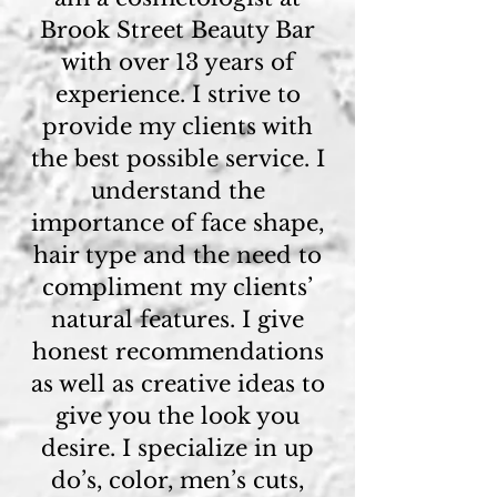
Brook Street Beauty Bar
with over 13 years of
experience. I strive to
provide my clients with
the best possible service. I
understand the
importance of face shape,
hair type and the need to
compliment my clients’
natural features. I give
honest recommendations
as well as creative ideas to
give you the look you
desire. I specialize in up
do’s, color, men’s cuts,