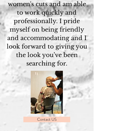
women's cuts and am able
to work quickly and
professionally. I pride
myself on being friendly
and accommodating and I
look forward to giving you
the look you’ve been
searching for.
Contact US