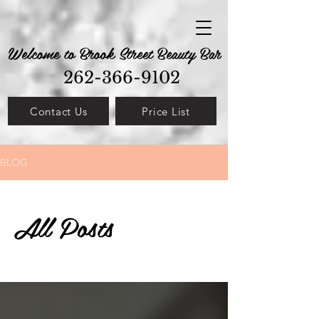
Welcome to Brook Street Beauty Bar
262-366-9102
Contact Us
Price List
BLOG
All Posts