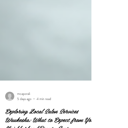
mcaporali
5 days ago
4 min read
Exploring Local Salon Services