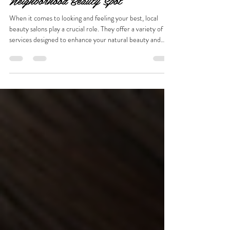
Waukesha: What to Expect from Your
Neighborhood Beauty Spot
When it comes to looking and feeling your best, local
beauty salons play a crucial role. They offer a variety of
services designed to enhance your natural beauty and
boost your confidence. Whether you are preparing for a
special event or just want to treat yourself to some self-
care, understanding the range of services available at a
local salon can help you make the most of your visit.
Discovering Local Salon Services Waukesha Local salons
in Waukesha provide a comprehensive