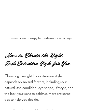
Close-up view of wispy lash extensions on an eye
How to Choose the Right 
Lash Extension Style for You
Choosing the right lash extension style 
depends on several factors, including your 
natural lash condition, eye shape, lifestyle, and 
the look you want to achieve. Here are some 
tips to help you decide: