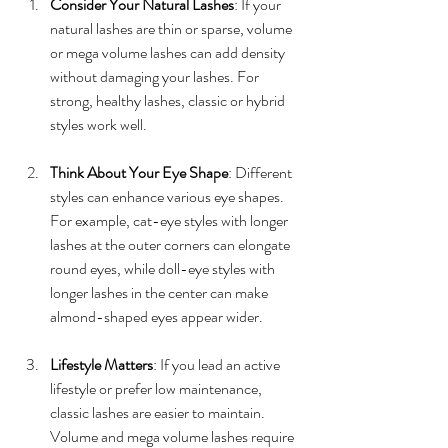
Consider Your Natural Lashes
: If your 
natural lashes are thin or sparse, volume 
or mega volume lashes can add density 
without damaging your lashes. For 
strong, healthy lashes, classic or hybrid 
styles work well.
Think About Your Eye Shape
: Different 
styles can enhance various eye shapes. 
For example, cat-eye styles with longer 
lashes at the outer corners can elongate 
round eyes, while doll-eye styles with 
longer lashes in the center can make 
almond-shaped eyes appear wider.
Lifestyle Matters
: If you lead an active 
lifestyle or prefer low maintenance, 
classic lashes are easier to maintain. 
Volume and mega volume lashes require 