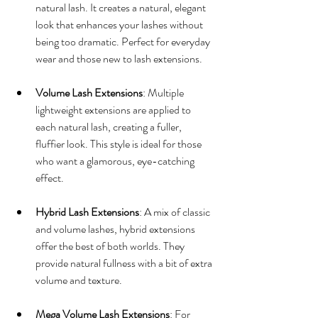
natural lash. It creates a natural, elegant 
look that enhances your lashes without 
being too dramatic. Perfect for everyday 
wear and those new to lash extensions.
Volume Lash Extensions
: Multiple 
lightweight extensions are applied to 
each natural lash, creating a fuller, 
fluffier look. This style is ideal for those 
who want a glamorous, eye-catching 
effect.
Hybrid Lash Extensions
: A mix of classic 
and volume lashes, hybrid extensions 
offer the best of both worlds. They 
provide natural fullness with a bit of extra 
volume and texture.
Mega Volume Lash Extensions
: For 