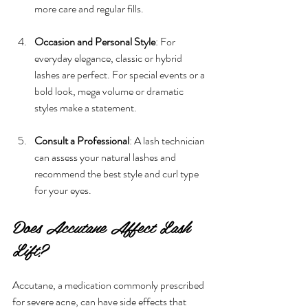
more care and regular fills.
Occasion and Personal Style
: For 
everyday elegance, classic or hybrid 
lashes are perfect. For special events or a 
bold look, mega volume or dramatic 
styles make a statement.
Consult a Professional
: A lash technician 
can assess your natural lashes and 
recommend the best style and curl type 
for your eyes.
Does Accutane Affect Lash 
Lift?
Accutane, a medication commonly prescribed 
for severe acne, can have side effects that 