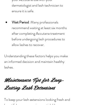
dermatologist and lash technician to 
ensure it is safe.
Wait Period
: Many professionals 
recommend waiting at least six months 
after completing Accutane treatment 
before undergoing lash procedures to 
allow lashes to recover.
Understanding these factors helps you make 
an informed decision and maintain healthy 
lashes.
Maintenance Tips for Long-
Lasting Lash Extensions
To keep your lash extensions looking fresh and 