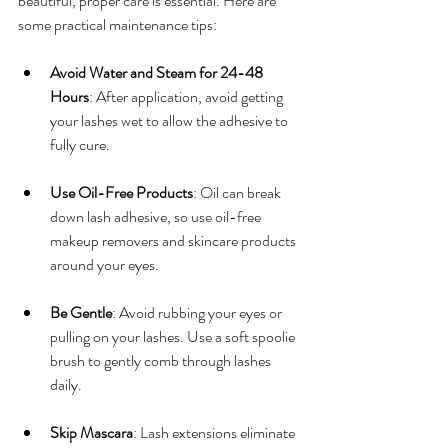
beautiful, proper care is essential. Here are 
some practical maintenance tips:
Avoid Water and Steam for 24-48 
Hours
: After application, avoid getting 
your lashes wet to allow the adhesive to 
fully cure.
Use Oil-Free Products
: Oil can break 
down lash adhesive, so use oil-free 
makeup removers and skincare products 
around your eyes.
Be Gentle
: Avoid rubbing your eyes or 
pulling on your lashes. Use a soft spoolie 
brush to gently comb through lashes 
daily.
Skip Mascara
: Lash extensions eliminate 