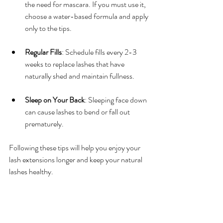
the need for mascara. If you must use it, 
choose a water-based formula and apply 
only to the tips.
Regular Fills
: Schedule fills every 2-3 
weeks to replace lashes that have 
naturally shed and maintain fullness.
Sleep on Your Back
: Sleeping face down 
can cause lashes to bend or fall out 
prematurely.
Following these tips will help you enjoy your 
lash extensions longer and keep your natural 
lashes healthy.