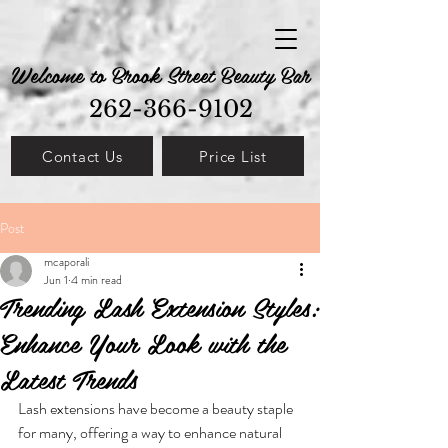
Welcome to Brook Street Beauty Bar
262-366-9102
Contact Us
Price List
Post
mcaporali
Jun 1
4 min read
Trending Lash Extension Styles:
Enhance Your Look with the
Latest Trends
Lash extensions have become a beauty staple 
for many, offering a way to enhance natural 