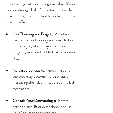
impact hair growth, including eyelashes. If you 
are considering a lash lift or extensions while 
on Accutane, it is important to understand the 
potential effects:
Hair Thinning and Fragility
: Accutane 
can cause hair thinning and make lashes 
more fragile, which may affect the 
longevity and health of lash extensions or 
lifts.
Increased Sensitivity
: The skin around 
the eyes may become more sensitive, 
increasing the risk of irritation during lash 
treatments.
Consult Your Dermatologist
: Before 
getting a lash lift or extensions, discuss 
your Accutane use with your 