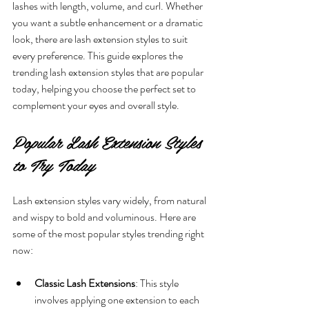
lashes with length, volume, and curl. Whether 
you want a subtle enhancement or a dramatic 
look, there are lash extension styles to suit 
every preference. This guide explores the 
trending lash extension styles that are popular 
today, helping you choose the perfect set to 
complement your eyes and overall style.
Popular Lash Extension Styles 
to Try Today
Lash extension styles vary widely, from natural 
and wispy to bold and voluminous. Here are 
some of the most popular styles trending right 
now:
Classic Lash Extensions
: This style 
involves applying one extension to each 