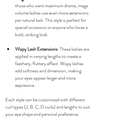
those who want maximum drama, mega 
volume lashes use even more extensions 
per natural lash. This style is perfect for 
special occasions or anyone who loves a 
bold, striking look.
Wispy Lash Extensions
: These lashes are 
applied in varying lengths to create a 
feathery, fluttery effect. Wispy lashes 
add softness and dimension, making 
your eyes appear larger and more 
expressive.
Each style can be customized with different 
curl types (J, B, C, D curls) and lengths to suit 
your eye shape and personal preference.