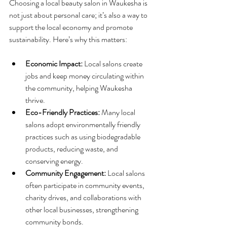
Choosing a local beauty salon in Waukesha is 
not just about personal care; it’s also a way to 
support the local economy and promote 
sustainability. Here’s why this matters:
Economic Impact:
 Local salons create 
jobs and keep money circulating within 
the community, helping Waukesha 
thrive.
Eco-Friendly Practices:
 Many local 
salons adopt environmentally friendly 
practices such as using biodegradable 
products, reducing waste, and 
conserving energy.
Community Engagement:
 Local salons 
often participate in community events, 
charity drives, and collaborations with 
other local businesses, strengthening 
community bonds.