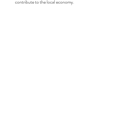
contribute to the local economy.