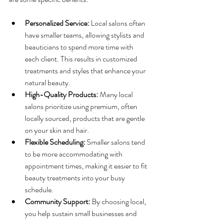
Personalized Service:
 Local salons often 
have smaller teams, allowing stylists and 
beauticians to spend more time with 
each client. This results in customized 
treatments and styles that enhance your 
natural beauty.
High-Quality Products:
 Many local 
salons prioritize using premium, often 
locally sourced, products that are gentle 
on your skin and hair.
Flexible Scheduling:
 Smaller salons tend 
to be more accommodating with 
appointment times, making it easier to fit 
beauty treatments into your busy 
schedule.
Community Support:
 By choosing local, 
you help sustain small businesses and 