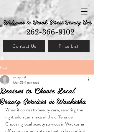
Welcome to Brook Street Beauty Bar
262-366-9102
Contact Us
Price List
Post
mcaporali
Mar 25
4 min read
Reasons to Choose Local
Beauty Services in Waukesha
When it comes to beauty care, selecting the 
right salon can make all the difference. 
Choosing local beauty services in Waukesha 
offers unique advantages that go beyond just 