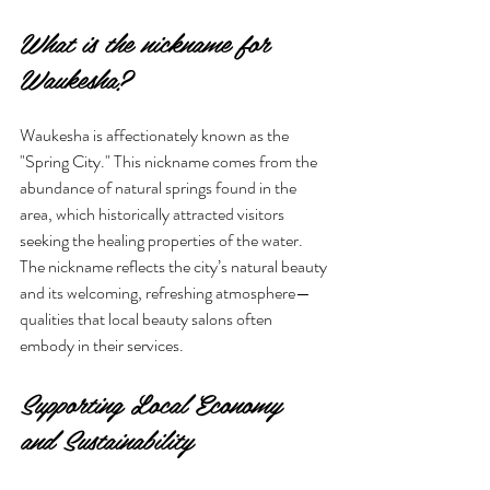
What is the nickname for 
Waukesha?
Waukesha is affectionately known as the 
"Spring City." This nickname comes from the 
abundance of natural springs found in the 
area, which historically attracted visitors 
seeking the healing properties of the water. 
The nickname reflects the city’s natural beauty 
and its welcoming, refreshing atmosphere—
qualities that local beauty salons often 
embody in their services.
Supporting Local Economy 
and Sustainability