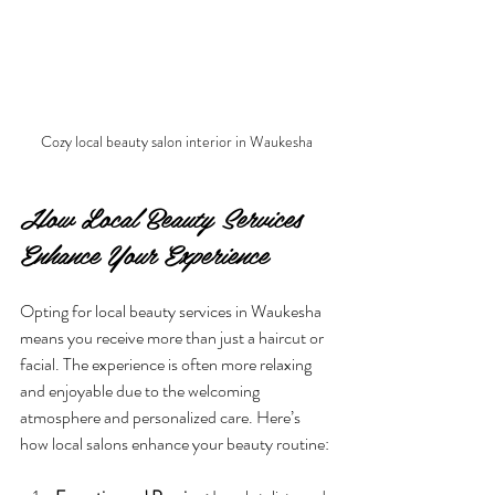
Cozy local beauty salon interior in Waukesha
How Local Beauty Services 
Enhance Your Experience
Opting for local beauty services in Waukesha 
means you receive more than just a haircut or 
facial. The experience is often more relaxing 
and enjoyable due to the welcoming 
atmosphere and personalized care. Here’s 
how local salons enhance your beauty routine: