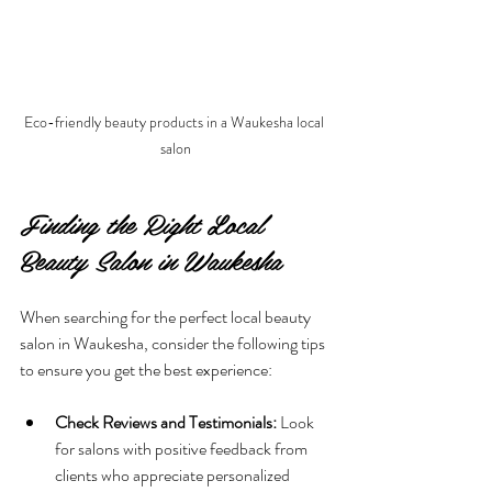
Eco-friendly beauty products in a Waukesha local 
salon
Finding the Right Local 
Beauty Salon in Waukesha
When searching for the perfect local beauty 
salon in Waukesha, consider the following tips 
to ensure you get the best experience:
Check Reviews and Testimonials:
 Look 
for salons with positive feedback from 
clients who appreciate personalized 