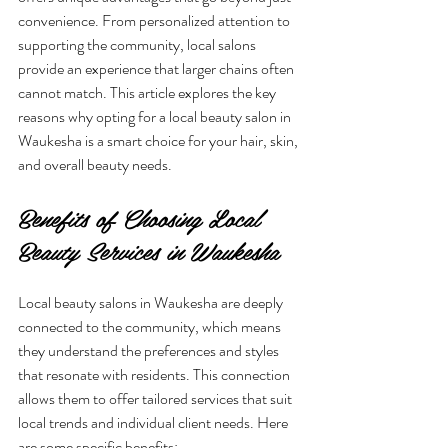
convenience. From personalized attention to 
supporting the community, local salons 
provide an experience that larger chains often 
cannot match. This article explores the key 
reasons why opting for a local beauty salon in 
Waukesha is a smart choice for your hair, skin, 
and overall beauty needs.
Benefits of Choosing Local 
Beauty Services in Waukesha
Local beauty salons in Waukesha are deeply 
connected to the community, which means 
they understand the preferences and styles 
that resonate with residents. This connection 
allows them to offer tailored services that suit 
local trends and individual client needs. Here 
are some specific benefits: