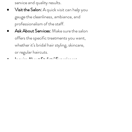
service and quality results.
Visit the Salon:
 A quick visit can help you 
gauge the cleanliness, ambiance, and 
professionalism of the staff.
Ask About Services:
 Make sure the salon 
offers the specific treatments you want, 
whether it’s bridal hair styling, skincare, 
or regular haircuts.
Inquire About Stylists’ Experience:
Experienced stylists bring confidence 
and skill to every appointment.
Look for Special Offers:
 Many local 
salons provide introductory discounts or 
package deals that make trying their 
services more affordable.
For those seeking expert bridal hair and 
beauty services, 
local beauty salon waukesha
is a trusted choice that combines skill, passion, 