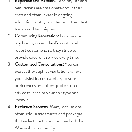
Expertise and Passion:
 Local stylists and 
beauticians are passionate about their 
craft and often invest in ongoing 
education to stay updated with the latest 
trends and techniques.
Community Reputation:
 Local salons 
rely heavily on word-of-mouth and 
repeat customers, so they strive to 
provide excellent service every time.
Customized Consultations:
 You can 
expect thorough consultations where 
your stylist listens carefully to your 
preferences and offers professional 
advice tailored to your hair type and 
lifestyle.
Exclusive Services:
 Many local salons 
offer unique treatments and packages 
that reflect the tastes and needs of the 
Waukesha community.