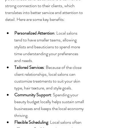
strong connection to their clients, which 
translates into better service and attention to 
detail. Here are some key benefits:
Personalized Attention
: Local salons 
tend to have smaller teams, allowing 
stylists and beauticians to spend more 
time understanding your preferences 
and needs.
Tailored Services
: Because of the close 
client relationships, local salons can 
customize treatments to suit your skin 
type, hair texture, and style goals.
Community Support
: Spending your 
beauty budget locally helps sustain small 
businesses and keeps the local economy 
thriving.
Flexible Scheduling
: Local salons often 