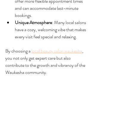
offer more flexible appointment times 
and can accommodate last-minute 
bookings.
Unique Atmosphere
: Many local salons 
have a cozy, welcoming vibe that makes 
every visit feel special and relaxing.
By choosing a 
local beauty salon waukesha
, 
you not only get expert care but also 
contribute to the growth and vibrancy of the 
Waukesha community.