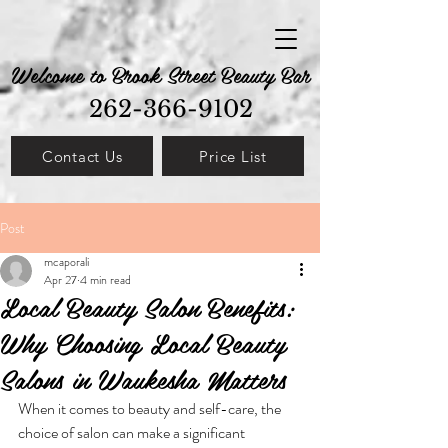
Welcome to Brook Street Beauty Bar
262-366-9102
Contact Us
Price List
Post
mcaporali
Apr 27
4 min read
Local Beauty Salon Benefits:
Why Choosing Local Beauty
Salons in Waukesha Matters
When it comes to beauty and self-care, the 
choice of salon can make a significant 