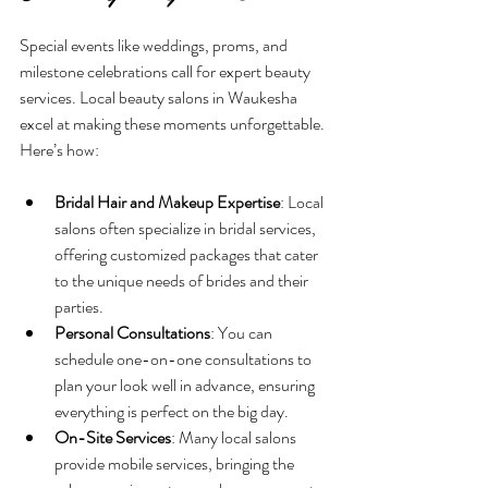
Special events like weddings, proms, and 
milestone celebrations call for expert beauty 
services. Local beauty salons in Waukesha 
excel at making these moments unforgettable. 
Here’s how:
Bridal Hair and Makeup Expertise
: Local 
salons often specialize in bridal services, 
offering customized packages that cater 
to the unique needs of brides and their 
parties.
Personal Consultations
: You can 
schedule one-on-one consultations to 
plan your look well in advance, ensuring 
everything is perfect on the big day.
On-Site Services
: Many local salons 
provide mobile services, bringing the 