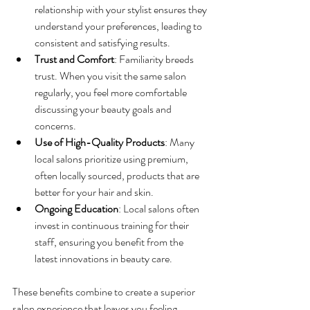
relationship with your stylist ensures they 
understand your preferences, leading to 
consistent and satisfying results.
Trust and Comfort
: Familiarity breeds 
trust. When you visit the same salon 
regularly, you feel more comfortable 
discussing your beauty goals and 
concerns.
Use of High-Quality Products
: Many 
local salons prioritize using premium, 
often locally sourced, products that are 
better for your hair and skin.
Ongoing Education
: Local salons often 
invest in continuous training for their 
staff, ensuring you benefit from the 
latest innovations in beauty care.
These benefits combine to create a superior 
salon experience that leaves you feeling 