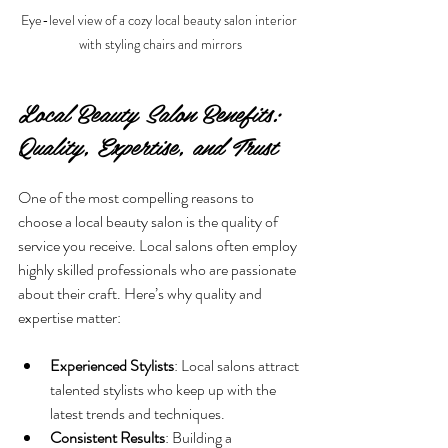
Eye-level view of a cozy local beauty salon interior 
with styling chairs and mirrors
Local Beauty Salon Benefits: 
Quality, Expertise, and Trust
One of the most compelling reasons to 
choose a local beauty salon is the quality of 
service you receive. Local salons often employ 
highly skilled professionals who are passionate 
about their craft. Here’s why quality and 
expertise matter:
Experienced Stylists
: Local salons attract 
talented stylists who keep up with the 
latest trends and techniques.
Consistent Results
: Building a 