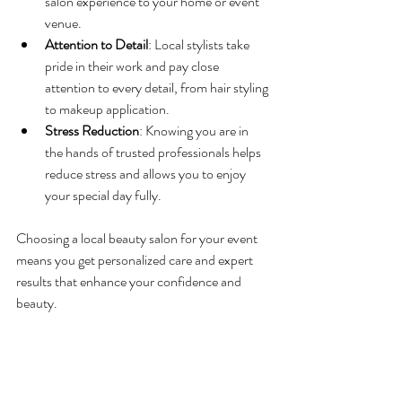
salon experience to your home or event 
venue.
Attention to Detail
: Local stylists take 
pride in their work and pay close 
attention to every detail, from hair styling 
to makeup application.
Stress Reduction
: Knowing you are in 
the hands of trusted professionals helps 
reduce stress and allows you to enjoy 
your special day fully.
Choosing a local beauty salon for your event 
means you get personalized care and expert 
results that enhance your confidence and 
beauty.