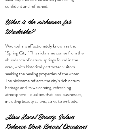
confident and refreshed.
What is the nickname for 
Waukesha?
Waukesha is affectionately known as the 
"Spring City." This nickname comes from the 
abundance of natural springs found in the 
area, which historically attracted visitors 
seeking the healing properties of the water. 
The nickname reflects the city’s rich natural 
heritage and its welcoming, refreshing 
atmosphere—qualities that local businesses, 
including beauty salons, strive to embody.
How Local Beauty Salons 
Enhance Your Special Occasions