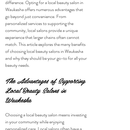
difference. Opting for a local beauty salon in 
Waukesha offers numerous advantages that 
go beyond just convenience. From 
personalized services to supporting the 
community, local salons provide a unique 
experience that larger chains often cannot 
match. This article explores the many benefits 
of choosing local beauty salons in Waukesha 
and why they should be your go-to for all your 
beauty needs.
The Advantages of Supporting 
Local Beauty Salons in 
Waukesha
Choosing a local beauty salon means investing 
in your community while enjoying 
personalized care. Local salons often have a 