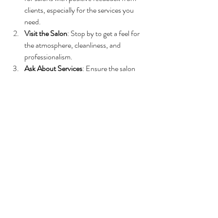
clients, especially for the services you 
need.
Visit the Salon
: Stop by to get a feel for 
the atmosphere, cleanliness, and 
professionalism.
Ask About Services
: Ensure the salon 
offers the treatments you want, such as 
hair coloring, skincare, or bridal packages.
Inquire About Stylists’ Experience
: 
Don’t hesitate to ask about the 
qualifications and specialties of the staff.
Compare Pricing
: While quality is 
important, make sure the salon’s prices 
fit your budget.
Look for Local Involvement
: Salons that 
participate in community events or 
support local causes often have a strong 
commitment to customer satisfaction.