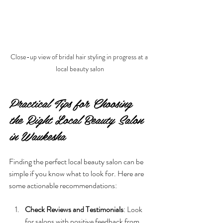
Close-up view of bridal hair styling in progress at a 
local beauty salon
Practical Tips for Choosing 
the Right Local Beauty Salon 
in Waukesha
Finding the perfect local beauty salon can be 
simple if you know what to look for. Here are 
some actionable recommendations:
Check Reviews and Testimonials
: Look 
for salons with positive feedback from 