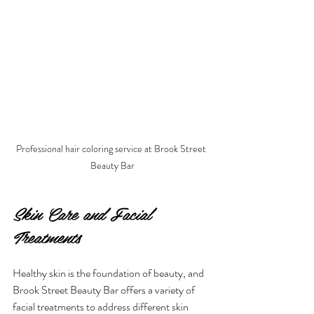
Professional hair coloring service at Brook Street 
Beauty Bar
Skin Care and Facial 
Treatments
Healthy skin is the foundation of beauty, and 
Brook Street Beauty Bar offers a variety of 
facial treatments to address different skin 