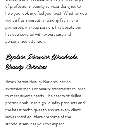
of professional beauty services designed to 
help you look and feel your best. Whether you 
want a fresh haircut, a relaxing facial, or a 
glamorous makeup session, this beauty bar 
has you covered with expert care and 
personalized attention.
Explore Premier Waukesha 
Beauty Services
Brook Street Beauty Bar provides an 
extensive menu of beauty treatments tailored 
to meet diverse needs. Their team of skilled 
professionals uses high-quality products and 
the latest techniques to ensure every client 
leaves satisfied. Here are some of the 
standout services you can expect: