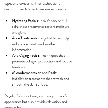
types and concerns. Their estheticians 
customize each facial to maximize benefits.
Hydrating Facials
: Ideal for dry or dull 
skin, these treatments restore moisture 
and glow.
Acne Treatments
: Targeted facials help 
reduce breakouts and soothe 
inflammation.
Anti-Aging Facials
: Techniques that 
promote collagen production and reduce 
fine lines.
Microdermabrasion and Peels
: 
Exfoliation treatments that refresh and 
smooth the skin surface.
Regular facials not only improve your skin’s 
appearance but also provide relaxation and 
stress relief.