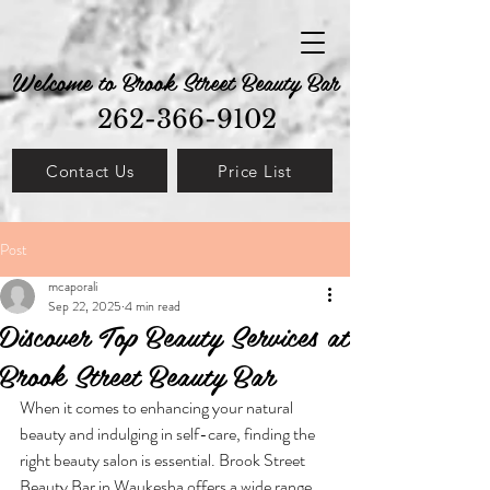
Welcome to Brook Street Beauty Bar
262-366-9102
Contact Us
Price List
Post
mcaporali
Sep 22, 2025
4 min read
Discover Top Beauty Services at
Brook Street Beauty Bar
When it comes to enhancing your natural 
beauty and indulging in self-care, finding the 
right beauty salon is essential. Brook Street 
Beauty Bar in Waukesha offers a wide range 