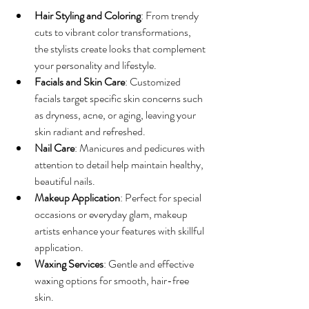
Hair Styling and Coloring
: From trendy 
cuts to vibrant color transformations, 
the stylists create looks that complement 
your personality and lifestyle.
Facials and Skin Care
: Customized 
facials target specific skin concerns such 
as dryness, acne, or aging, leaving your 
skin radiant and refreshed.
Nail Care
: Manicures and pedicures with 
attention to detail help maintain healthy, 
beautiful nails.
Makeup Application
: Perfect for special 
occasions or everyday glam, makeup 
artists enhance your features with skillful 
application.
Waxing Services
: Gentle and effective 
waxing options for smooth, hair-free 
skin.