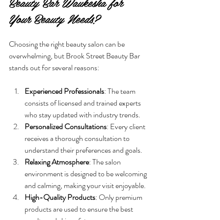
Beauty Bar Waukesha for 
Your Beauty Needs?
Choosing the right beauty salon can be 
overwhelming, but Brook Street Beauty Bar 
stands out for several reasons:
Experienced Professionals
: The team 
consists of licensed and trained experts 
who stay updated with industry trends.
Personalized Consultations
: Every client 
receives a thorough consultation to 
understand their preferences and goals.
Relaxing Atmosphere
: The salon 
environment is designed to be welcoming 
and calming, making your visit enjoyable.
High-Quality Products
: Only premium 
products are used to ensure the best 