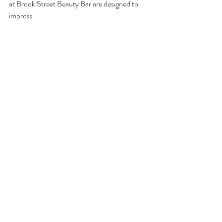
at Brook Street Beauty Bar are designed to 
impress.
Makeup Application
: Professional 
makeup artists create looks ranging from 
natural to dramatic, perfect for 
weddings, photoshoots, or nights out.
Bridal Makeup
: Customized bridal 
packages ensure you look flawless on 
your big day.
Manicures and Pedicures
: Choose from 
classic polish, gel, or nail art to keep your 
nails looking polished and healthy.
Nail Care Treatments
: Strengthening 
and moisturizing treatments maintain 
nail health.
These services add the finishing touches to 
your beauty routine, making you feel polished 