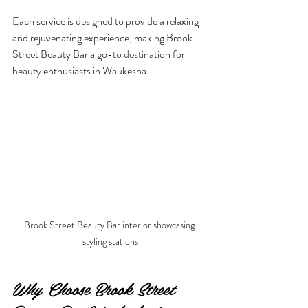
Each service is designed to provide a relaxing 
and rejuvenating experience, making Brook 
Street Beauty Bar a go-to destination for 
beauty enthusiasts in Waukesha.
Brook Street Beauty Bar interior showcasing 
styling stations
Why Choose Brook Street 