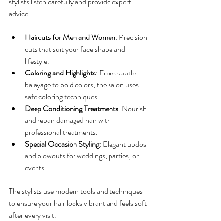
stylists listen carefully and provide expert 
advice.
Haircuts for Men and Women
: Precision 
cuts that suit your face shape and 
lifestyle.
Coloring and Highlights
: From subtle 
balayage to bold colors, the salon uses 
safe coloring techniques.
Deep Conditioning Treatments
: Nourish 
and repair damaged hair with 
professional treatments.
Special Occasion Styling
: Elegant updos 
and blowouts for weddings, parties, or 
events.
The stylists use modern tools and techniques 
to ensure your hair looks vibrant and feels soft 
after every visit.