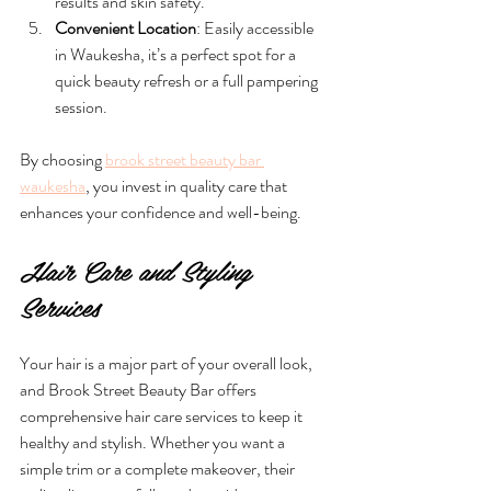
results and skin safety.
Convenient Location
: Easily accessible 
in Waukesha, it’s a perfect spot for a 
quick beauty refresh or a full pampering 
session.
By choosing 
brook street beauty bar 
waukesha
, you invest in quality care that 
enhances your confidence and well-being.
Hair Care and Styling 
Services
Your hair is a major part of your overall look, 
and Brook Street Beauty Bar offers 
comprehensive hair care services to keep it 
healthy and stylish. Whether you want a 
simple trim or a complete makeover, their 