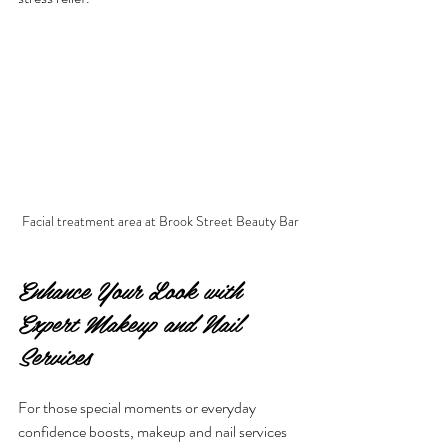
Facial treatment area at Brook Street Beauty Bar
Enhance Your Look with 
Expert Makeup and Nail 
Services
For those special moments or everyday 
confidence boosts, makeup and nail services 